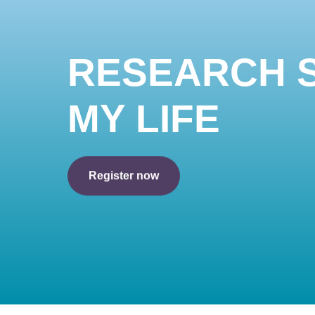
RESEARCH 
MY LIFE
Register now