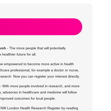
arch
- The more people that will potentially
 healthier future for all.
 be empowered to become more active in health
thcare professional, for example a doctor or nurse,
research. Now you can register your interest directly.
- With more people involved in research, and more
, advances in healthcare and medicine will follow
improved outcomes for local people.
d NW London Health Research Register by reading