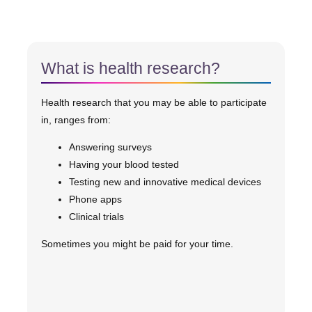
What is health research?
Health research that you may be able to participate
in, ranges from:
Answering surveys
Having your blood tested
Testing new and innovative medical devices
Phone apps
Clinical trials
Sometimes you might be paid for your time.