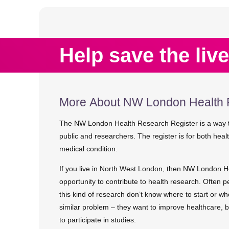
Help save the live
More About NW London Health 
The NW London Health Research Register is a way t
public and researchers. The register is for both hea
medical condition.
If you live in North West London, then NW London H
opportunity to contribute to health research. Often p
this kind of research don’t know where to start or w
similar problem – they want to improve healthcare, 
to participate in studies.