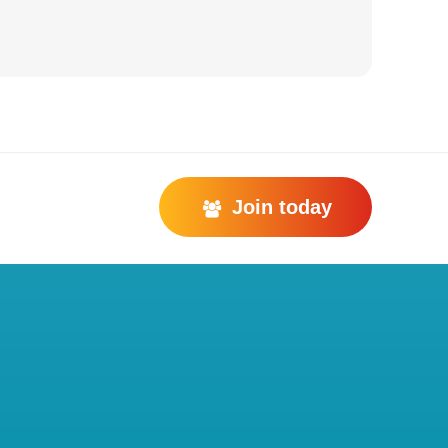
Join today