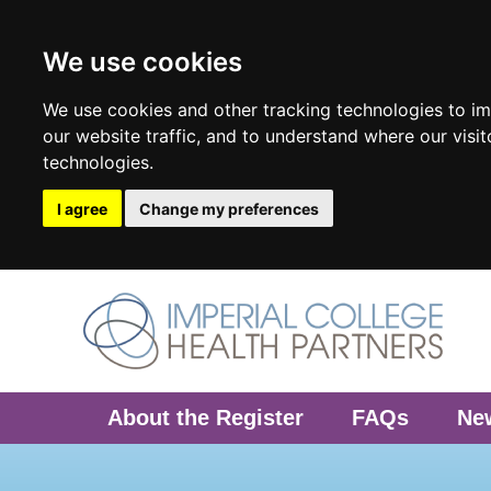
We use cookies
We use cookies and other tracking technologies to i
our website traffic, and to understand where our visi
technologies.
I agree
Change my preferences
About the Register
FAQs
Ne