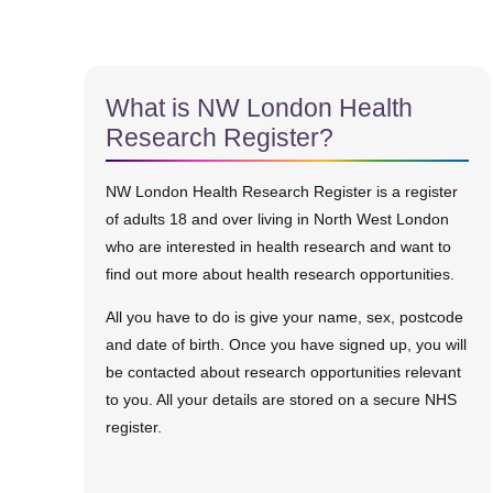
What is NW London Health
Research Register?
NW London Health Research Register is a register
of adults 18 and over living in North West London
who are interested in health research and want to
find out more about health research opportunities.
All you have to do is give your name, sex, postcode
and date of birth. Once you have signed up, you will
be contacted about research opportunities relevant
to you. All your details are stored on a secure NHS
register.