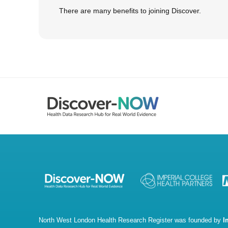
There are many benefits to joining Discover.
North West London Health Research Register was founded by
I