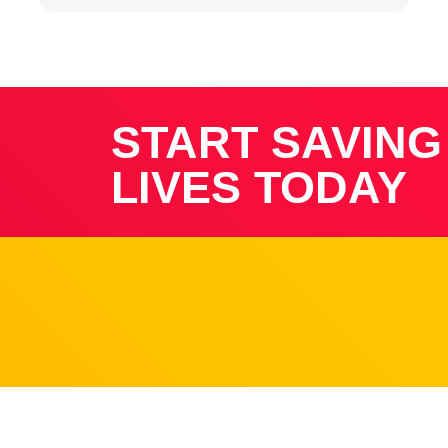
START SAVING
LIVES TODAY