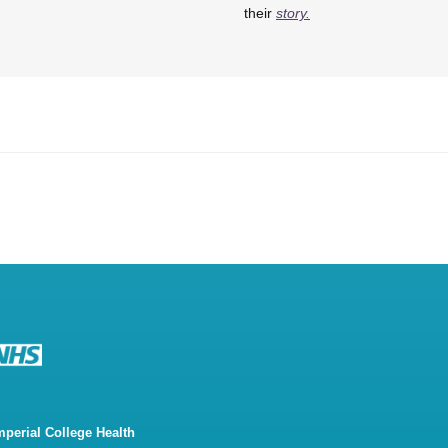
their
story.
mperial College Health