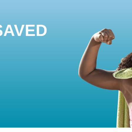
SAVED