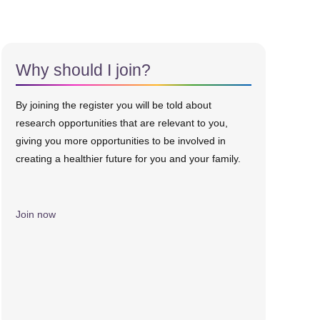
Why should I join?
By joining the register you will be told about
research opportunities that are relevant to you,
giving you more opportunities to be involved in
creating a healthier future for you and your family.
Join now