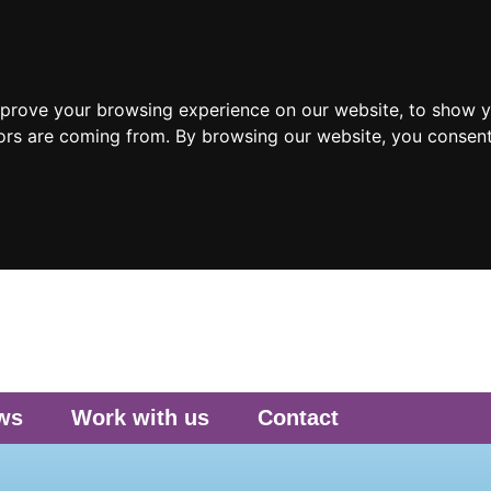
mprove your browsing experience on our website, to show y
tors are coming from. By browsing our website, you consent
ws
Work with us
Contact