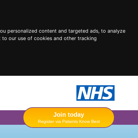
ou personalized content and targeted ads, to analyze
 to our use of cookies and other tracking
Join today