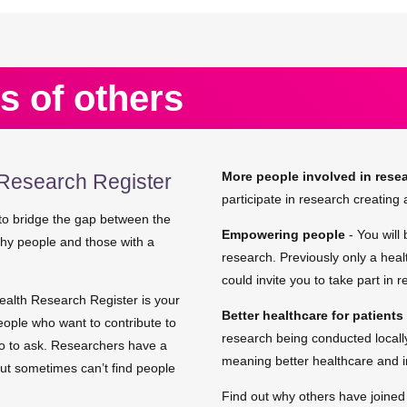
s of others
More people involved in rese
Research Register
participate in research creating a
o bridge the gap between the
Empowering people
- You will
lthy people and those with a
research. Previously only a heal
could invite you to take part in 
ealth Research Register is your
Better healthcare for patients
eople who want to contribute to
research being conducted locally
ho to ask. Researchers have a
meaning better healthcare and 
but sometimes can’t find people
Find out why others have joine