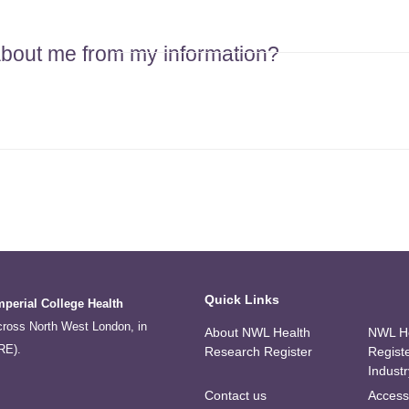
 about me from my information?
Quick Links
mperial College Health
across North West London, in
About NWL Health
NWL He
RE).
Research Register
Regist
Industr
Contact us
Accessi