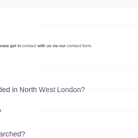
lease get in
contact
with us via our
contact form
.
eded in North West London?
?
earched?