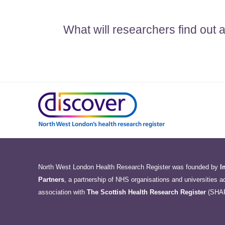
What will researchers find out
North West London Health Research Register was founded by
I
Partners
, a partnership of NHS organisations and universities 
association with
The Scottish Health Research Register
(SHA