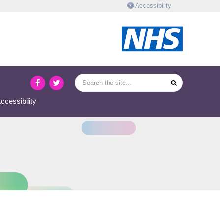
Accessibility
ccessibility