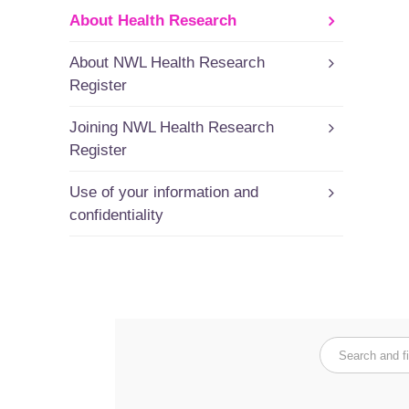
About Health Research
About NWL Health Research
Register
Joining NWL Health Research
Register
Use of your information and
confidentiality