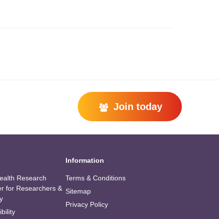
Join today
Information
alth Research
Terms & Conditions
er for Researchers &
Sitemap
y
Privacy Policy
bility