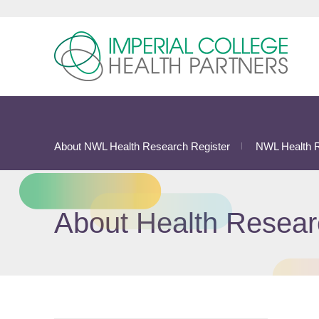
About NWL Health Research Register
NWL Health R
About Health Resear