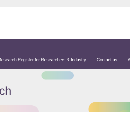
esearch Register for Researchers & Industry
Contact us
A
ch