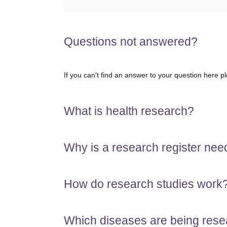
Questions not answered?
If you can't find an answer to your question here p
What is health research?
Why is a research register ne
How do research studies work
Which diseases are being res